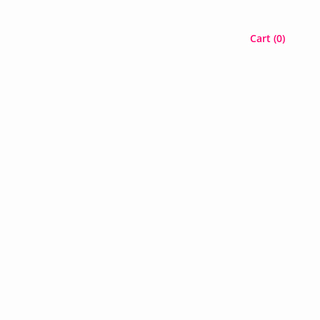
Cart (
0
)