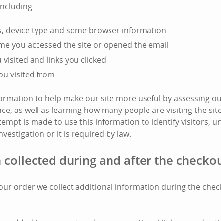
including
s, device type and some browser information
ime you accessed the site or opened the email
visited and links you clicked
ou visited from
nformation to help make our site more useful by assessing ou
e, as well as learning how many people are visiting the si
tempt is made to use this information to identify visitors, unl
nvestigation or it is required by law.
 collected during and after the checko
l your order we collect additional information during the che