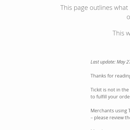
This page outlines what
o
This 
Last update: May 2
Thanks for reading
Tickit is not in t
to fulfill your or
Merchants using Ti
– please review the