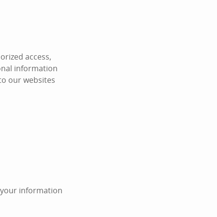
orized access,
onal information
 to our websites
n your information