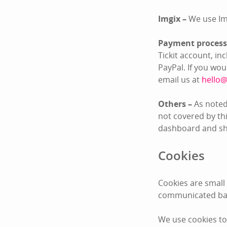
Imgix –
We use Im
Payment process
Tickit account, i
PayPal. If you wo
email us at
hello@
Others –
As noted
not covered by thi
dashboard and sha
Cookies
Cookies are small
communicated bac
We use cookies to