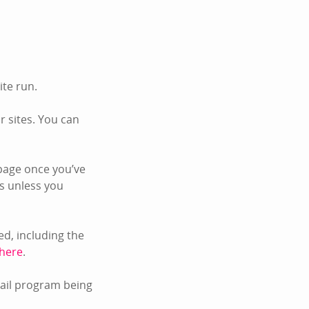
ite run.
 sites. You can
page once you’ve
s unless you
d, including the
 here
.
mail program being