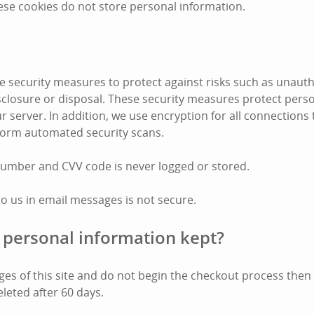
ese cookies do not store personal information.
 security measures to protect against risks such as unauth
disclosure or disposal. These security measures protect pers
r server. In addition, we use encryption for all connections
form automated security scans.
number and CVV code is never logged or stored.
to us in email messages is not secure.
 personal information kept?
pages of this site and do not begin the checkout process the
eleted after 60 days.