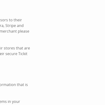
ors to their
ra, Stripe and
c merchant please
r stores that are
ir secure Tickit
ormation that is
tems in your