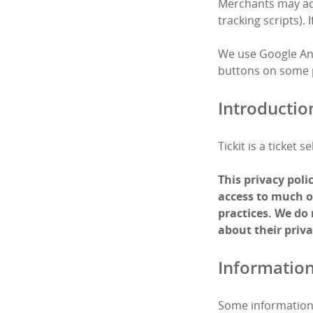
Merchants may add 
tracking scripts).
We use Google Ana
buttons on some pa
Introductio
Tickit is a ticket
This privacy pol
access to much of
practices. We do
about their priva
Information
Some information 