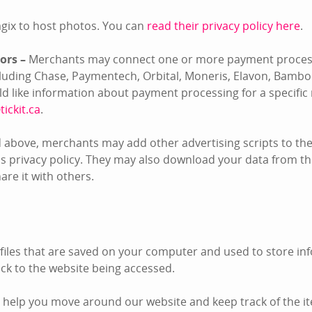
gix to host photos. You can
read their privacy policy here
.
ors –
Merchants may connect one or more payment process
ncluding Chase, Paymentech, Orbital, Moneris, Elavon, Bambo
uld like information about payment processing for a specifi
tickit.ca
.
 above, merchants may add other advertising scripts to thei
s privacy policy. They may also download your data from the
re it with others.
 files that are saved on your computer and used to store inf
k to the website being accessed.
 help you move around our website and keep track of the i