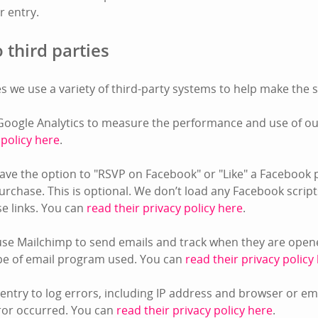
or entry.
 third parties
s we use a variety of third-party systems to help make the s
oogle Analytics to measure the performance and use of our
 policy here
.
ve the option to "RSVP on Facebook" or "Like" a Facebook 
rchase. This is optional. We don’t load any Facebook script
ose links. You can
read their privacy policy here
.
se Mailchimp to send emails and track when they are opene
pe of email program used. You can
read their privacy policy
ntry to log errors, including IP address and browser or e
ror occurred. You can
read their privacy policy here
.