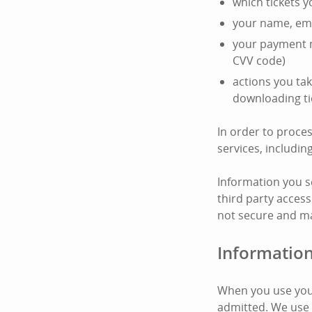
which tickets 
your name, ema
your payment m
CVV code)
actions you tak
downloading ti
In order to proce
services, includi
Information you s
third party access
not secure and ma
Information
When you use your
admitted. We use 