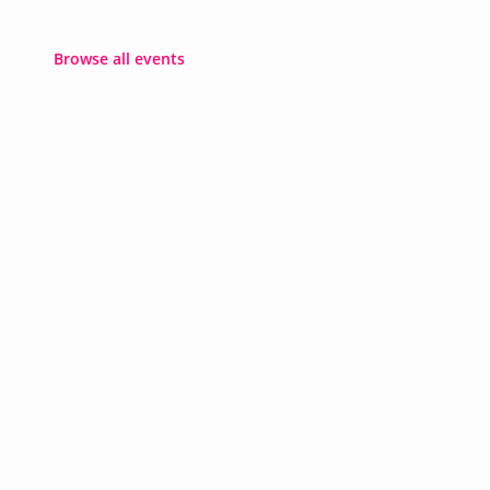
Browse all events