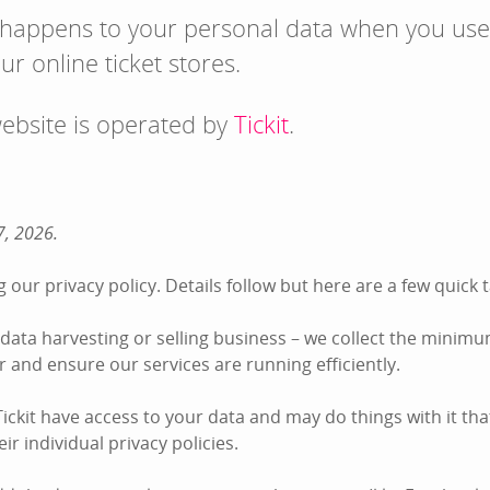
 happens to your personal data when you use
ur online ticket stores.
website is operated by
Tickit
.
7, 2026.
 our privacy policy. Details follow but here are a few quic
he data harvesting or selling business – we collect the minim
der and ensure our services are running efficiently.
ckit have access to your data and may do things with it tha
ir individual privacy policies.