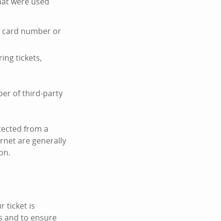
hat were used
it card number or
ing tickets,
er of third-party
tected from a
ernet are generally
on.
 ticket is
s and to ensure