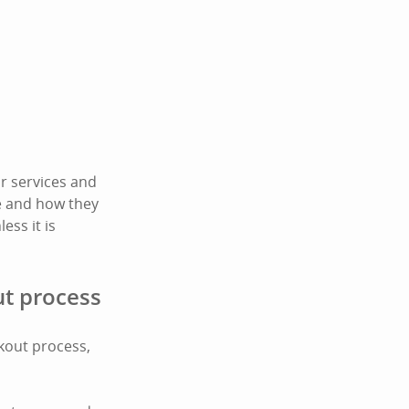
r services and
te and how they
ess it is
ut process
ckout process,