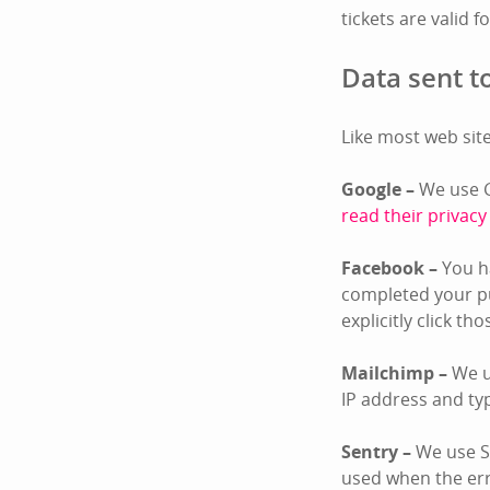
tickets are valid f
Data sent to
Like most web site
Google –
We use G
read their privacy
Facebook –
You ha
completed your pu
explicitly click th
Mailchimp –
We u
IP address and ty
Sentry –
We use Se
used when the er