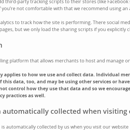
third-party tracking scripts to their stores (like Facebook 
 If you’re not comfortable with that we recommend using an 
lytics to track how the site is performing. There social med
ges, but we only load the sharing scripts if you explicitly cl
n
 selling platform that allows merchants to host and manage on
icy applies to how we use and collect data. Individual m
 this data, too, and may be using other services or have
 not control how they use that data and so we encourage
cy practices as well.
 automatically collected when visiting 
is automatically collected by us when you visit our website