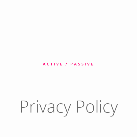
ACTIVE / PASSIVE
Privacy Policy