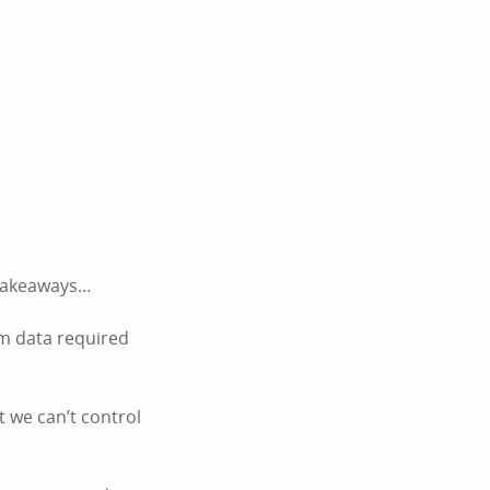
k takeaways…
um data required
t we can’t control