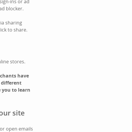
sign-ins or ad
ad blocker.
ia sharing
ick to share.
line stores.
erchants have
 different
 you to learn
our site
 or open emails