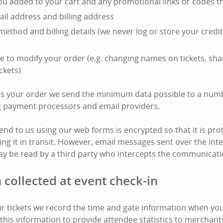
you added to your cart and any promotional links or codes t
il address and billing address
ethod and billing details (we never log or store your cred
e to modify your order (e.g. changing names on tickets, shar
ckets)
ss your order we send the minimum data possible to a numb
ng payment processors and email providers.
end to us using our web forms is encrypted so that it is pro
ing it in transit. However, email messages sent over the int
y be read by a third party who intercepts the communicati
 collected at event check-in
 tickets we record the time and gate information when your
this information to provide attendee statistics to merchant