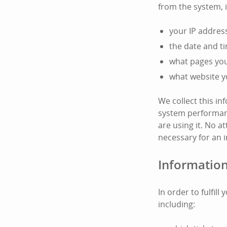
from the system, 
your IP addres
the date and t
what pages you 
what website y
We collect this i
system performanc
are using it. No at
necessary for an i
Information
In order to fulfil
including: