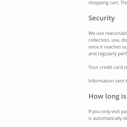
shopping cart. Th
Security
We use reasonable
collection, use, 
once it reaches ou
and regularly per
Your credit card 
Information sent 
How long is
If you only visit 
is automatically d