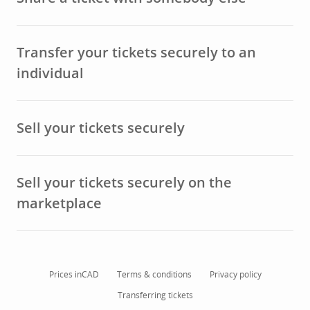
Transfer your tickets securely to an
individual
Sell your tickets securely
Sell your tickets securely on the
marketplace
Prices in
CAD
Terms & conditions
Privacy policy
Transferring tickets