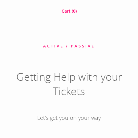
Cart (
0
)
ACTIVE / PASSIVE
Getting Help with your
Tickets
Let’s get you on your way