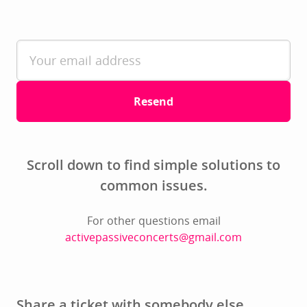
Resend
Scroll down to find simple solutions to
common issues.
For other questions email
activepassiveconcerts@gmail.com
Share a ticket with somebody else