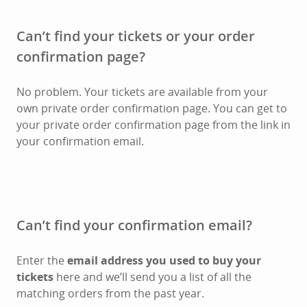
Can’t find your tickets or your order
confirmation page?
No problem. Your tickets are available from your
own private order confirmation page. You can get to
your private order confirmation page from the link in
your confirmation email.
Can’t find your confirmation email?
Enter the
email address you used to buy your
tickets
here and we’ll send you a list of all the
matching orders from the past year.