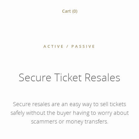
Cart (
0
)
ACTIVE / PASSIVE
Secure Ticket Resales
Secure resales are an easy way to sell tickets
safely without the buyer having to worry about
scammers or money transfers.