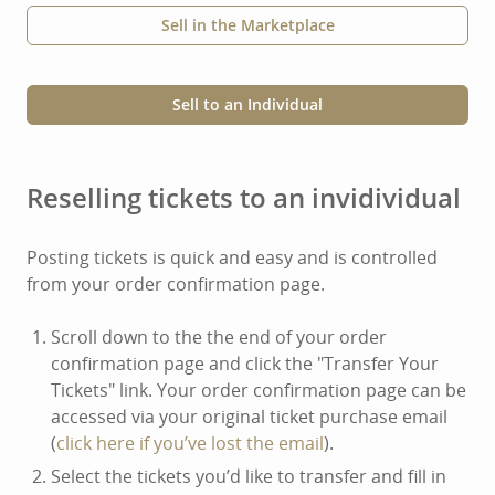
Sell in the Marketplace
Sell to an Individual
Reselling tickets to an invidividual
Posting tickets is quick and easy and is controlled
from your order confirmation page.
Scroll down to the the end of your order
confirmation page and click the "Transfer Your
Tickets" link. Your order confirmation page can be
accessed via your original ticket purchase email
(
click here if you’ve lost the email
).
Select the tickets you’d like to transfer and fill in