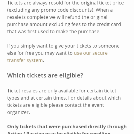
Tickets are always resold for the original ticket price
(excluding any promo code discounts). When a
resale is complete we will refund the original
purchase amount excluding fees to the credit card
that was first used to make the purchase.
If you simply want to give your tickets to someone
else for free you may want to
use our secure
transfer system
.
Which tickets are eligible?
Ticket resales are only available for certain ticket
types and at certain times. For details about which
tickets are eligible please contact the event
organizer.
Only tickets that were purchased directly through
Active / Passive may be eligible for reselling.