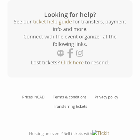
Looking for help?
See our
ticket help guide
for transfers, payment
info and more.
Connect with the event organizer at the
following links.
Lost tickets?
Click here
to resend.
Prices in
CAD
Terms & conditions
Privacy policy
Transferring tickets
Hosting an event? Sell tickets with