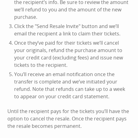
the recipient’s info. Be sure to review the amount
we’ll refund to you and the amount of the new
purchase.
Click the "Send Resale Invite" button and we’ll
email the recipient a link to claim their tickets.
Once they’ve paid for their tickets we’ll cancel
your originals, refund the purchase amount to
your credit card (excluding fees) and issue new
tickets to the recipient.
You’ll receive an email notification once the
transfer is complete and we’ve initiated your
refund. Note that refunds can take up to a week
to appear on your credit card statement.
Until the recipient pays for the tickets you’ll have the
option to cancel the resale. Once the recipient pays
the resale becomes permanent.