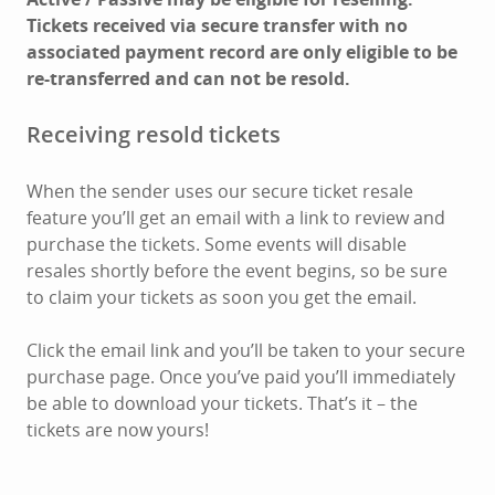
Tickets received via secure transfer with no
associated payment record are only eligible to be
re-transferred and can not be resold.
Receiving resold tickets
When the sender uses our secure ticket resale
feature you’ll get an email with a link to review and
purchase the tickets. Some events will disable
resales shortly before the event begins, so be sure
to claim your tickets as soon you get the email.
Click the email link and you’ll be taken to your secure
purchase page. Once you’ve paid you’ll immediately
be able to download your tickets. That’s it – the
tickets are now yours!